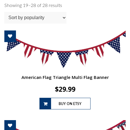
Sorted
Showing 19–28 of 28 results
by
popularity
American Flag Triangle Multi Flag Banner
$
29.99
BUY ON ETSY