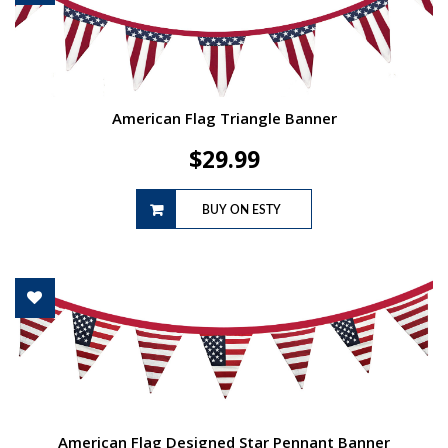
American Flag Triangle Banner
$
29.99
BUY ON ESTY
American Flag Designed Star Pennant Banner