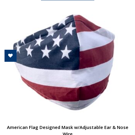
American Flag Designed Mask w/Adjustable Ear & Nose
Wire