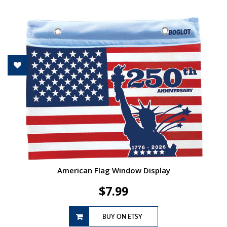
American Flag Window Display
$
7.99
BUY ON ETSY