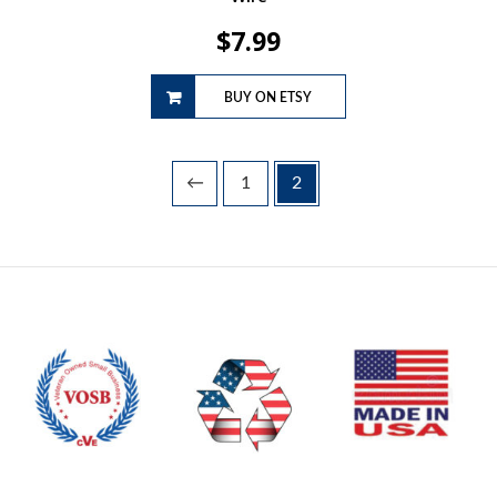
$
7.99
BUY ON ETSY
←
1
2