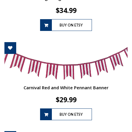
$
34.99
BUY ON ETSY
Carnival Red and White Pennant Banner
$
29.99
BUY ON ETSY