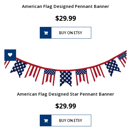
American Flag Designed Pennant Banner
$
29.99
BUY ON ETSY
American Flag Designed Star Pennant Banner
$
29.99
BUY ON ETSY