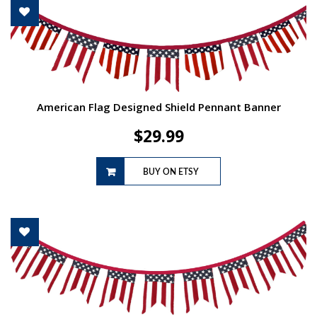
American Flag Designed Shield Pennant Banner
$
29.99
BUY ON ETSY