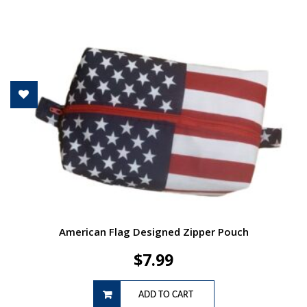
American Flag Designed Zipper Pouch
$
7.99
ADD TO CART