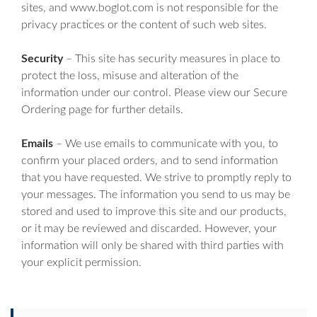
sites, and www.boglot.com is not responsible for the
privacy practices or the content of such web sites.
Security
– This site has security measures in place to
protect the loss, misuse and alteration of the
information under our control. Please view our Secure
Ordering page for further details.
Emails
– We use emails to communicate with you, to
confirm your placed orders, and to send information
that you have requested. We strive to promptly reply to
your messages. The information you send to us may be
stored and used to improve this site and our products,
or it may be reviewed and discarded. However, your
information will only be shared with third parties with
your explicit permission.