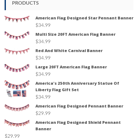
PRODUCTS
American Flag Designed Star Pennant Banner
$
34.99
Multi Size 20FT American Flag Banner
$
34.99
Red And White Carnival Banner
$
34.99
Large 20FT American Flag Banner
$
34.99
America's 250th Anniversary Statue Of
Liberty Flag Gift Set
$
34.99
American Flag Designed Pennant Banner
$
29.99
American Flag Designed Shield Pennant
Banner
$
29.99