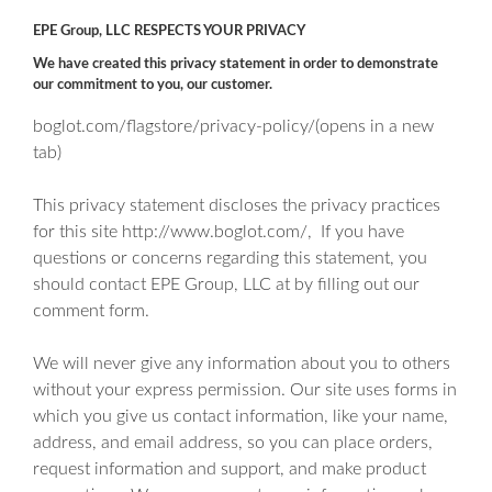
EPE Group, LLC RESPECTS YOUR PRIVACY
We have created this privacy statement in order to demonstrate
our commitment to you, our customer.
boglot.com/flagstore/privacy-policy/(opens in a new
tab)
This privacy statement discloses the privacy practices
for this site
http://www.boglot.com/
, If you have
questions or concerns regarding this statement, you
should contact EPE Group, LLC at by filling out our
comment form.
We will never give any information about you to others
without your express permission. Our site uses forms in
which you give us contact information, like your name,
address, and email address, so you can place orders,
request information and support, and make product