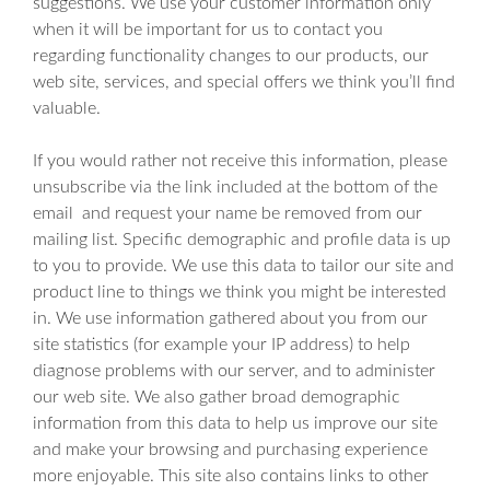
suggestions. We use your customer information only
when it will be important for us to contact you
regarding functionality changes to our products, our
web site, services, and special offers we think you’ll find
valuable.
If you would rather not receive this information, please
unsubscribe via the link included at the bottom of the
email and request your name be removed from our
mailing list. Specific demographic and profile data is up
to you to provide. We use this data to tailor our site and
product line to things we think you might be interested
in. We use information gathered about you from our
site statistics (for example your IP address) to help
diagnose problems with our server, and to administer
our web site. We also gather broad demographic
information from this data to help us improve our site
and make your browsing and purchasing experience
more enjoyable. This site also contains links to other