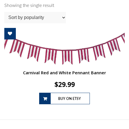
Showing the single result
Carnival Red and White Pennant Banner
$
29.99
BUY ON ETSY