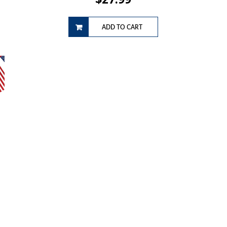
ADD TO CART