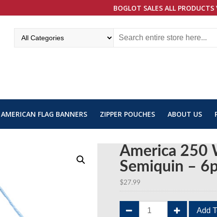
BOGLOT SALES ALL PRODUCTS 
AMERICAN FLAG BANNERS
ZIPPER POUCHES
ABOUT US
America 250 
Semiquin – 6
$
27.99
America
Add T