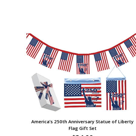
America’s 250th Anniversary Statue of Liberty
Flag Gift Set