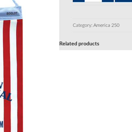
250
Window
Flag
long
Category:
America 250
Semiquin
-
6pk
Related products
quantity