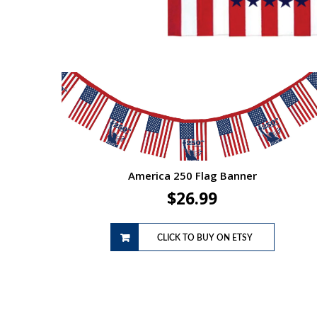
America 250 Flag Banner
$
26.99
CLICK TO BUY ON ETSY