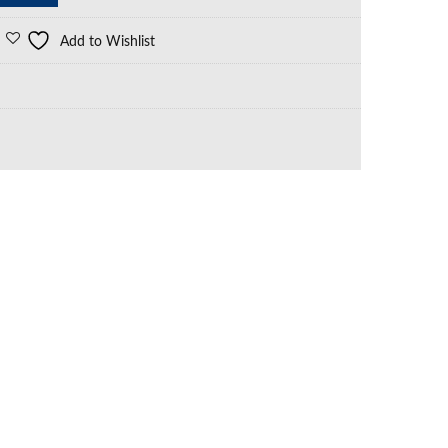
Add to Wishlist