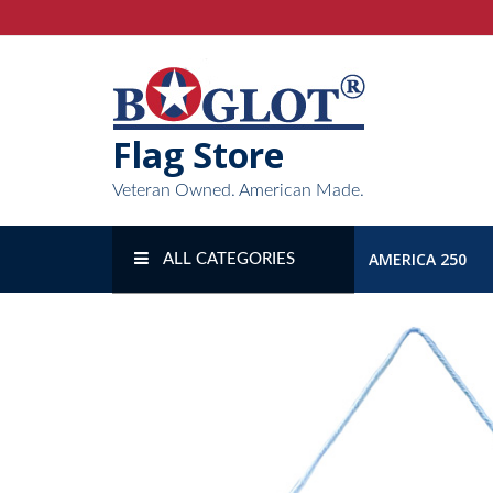
Skip
to
content
Flag Store
Veteran Owned. American Made.
AMERICA 250
ALL CATEGORIES