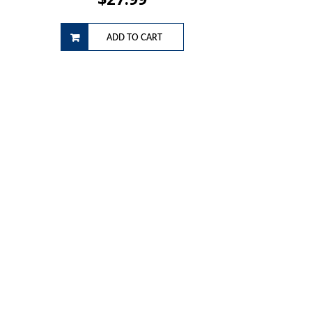
ADD TO CART