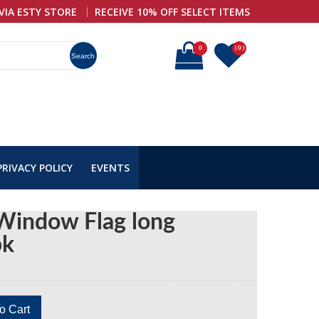
VIA ESTY STORE
RECEIVE 10% OFF SELECT ITEMS
0
( 0 )
Search
PRIVACY POLICY
EVENTS
Window Flag long
pk
o Cart