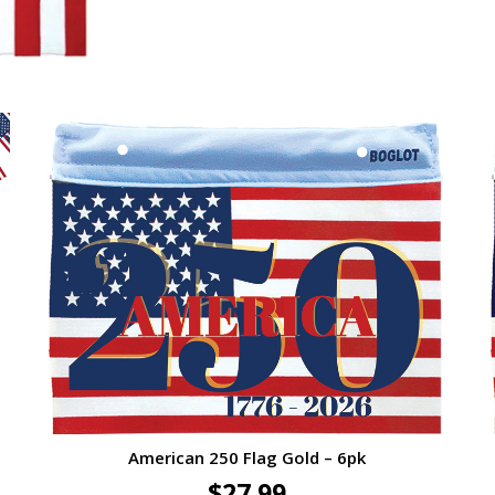
American 250 Flag Gold – 6pk
$
27.99