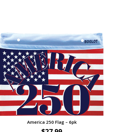
America 250 Flag – 6pk
$
27.99